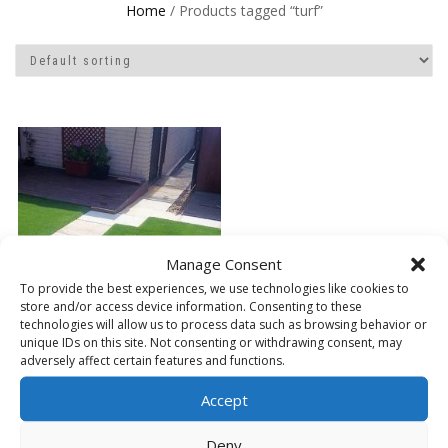
Home
/ Products tagged “turf”
Manage Consent
To provide the best experiences, we use technologies like cookies to
store and/or access device information. Consenting to these
technologies will allow us to process data such as browsing behavior or
unique IDs on this site. Not consenting or withdrawing consent, may
adversely affect certain features and functions.
Accept
ARTIFICIAL GRASS
Deny
READ MORE