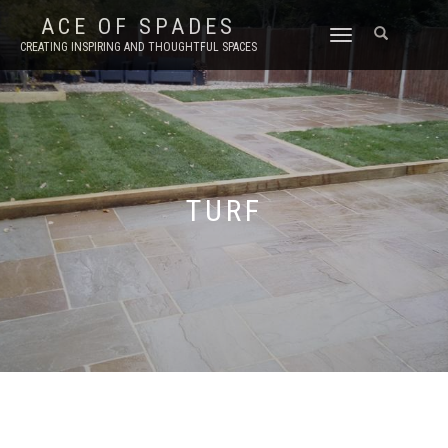
ACE OF SPADES
TOGGLE
CREATING INSPIRING AND THOUGHTFUL SPACES
NAVIGATION
TURF