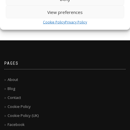
View preferences
Cookie Policy
Privacy Policy
PAGES
About
Blog
Contact
Cookie Policy
Cookie Policy (UK)
Facebook