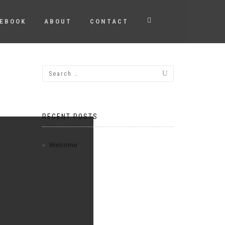
EBOOK
ABOUT
CONTACT
RECENT POSTS
Welcome