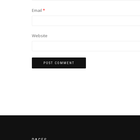
Email
*
Website