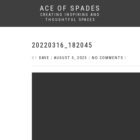
ACE OF SPADES
CREATING INSPIRING AND
THOUGHTFUL SPACES
20220316_182045
BY
DAVE
|
AUGUST 5, 2025
|
NO COMMENTS
|