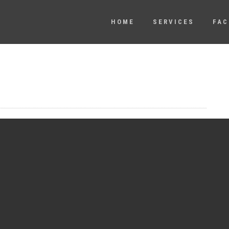
HOME
SERVICES
FAC