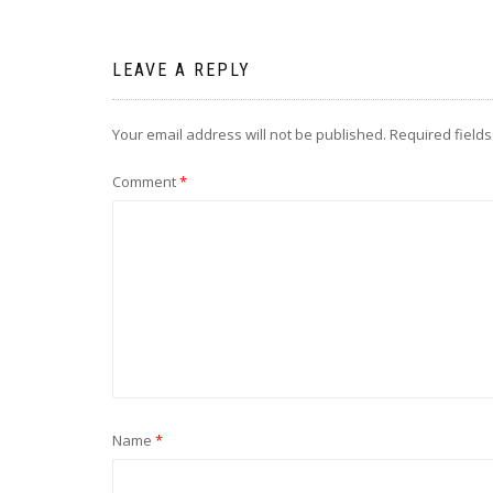
navigation
LEAVE A REPLY
Your email address will not be published.
Required field
Comment
*
Name
*