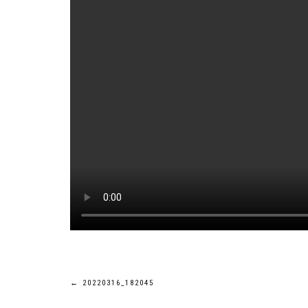
Post
←
20220316_182045