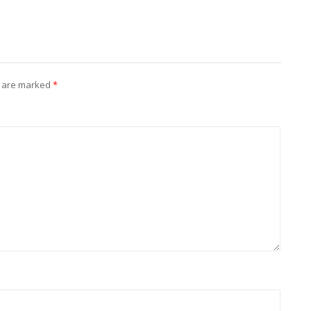
s are marked
*