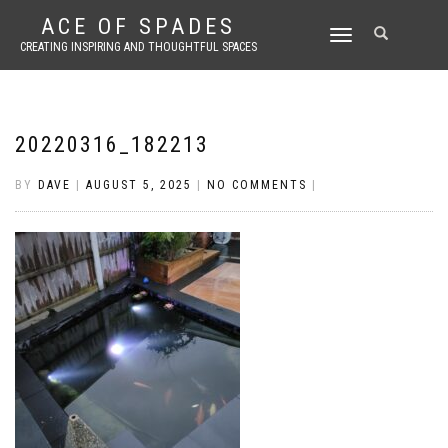
ACE OF SPADES
TOGGLE
CREATING INSPIRING AND THOUGHTFUL SPACES
NAVIGATION
20220316_182213
BY
DAVE
|
AUGUST 5, 2025
|
NO COMMENTS
|