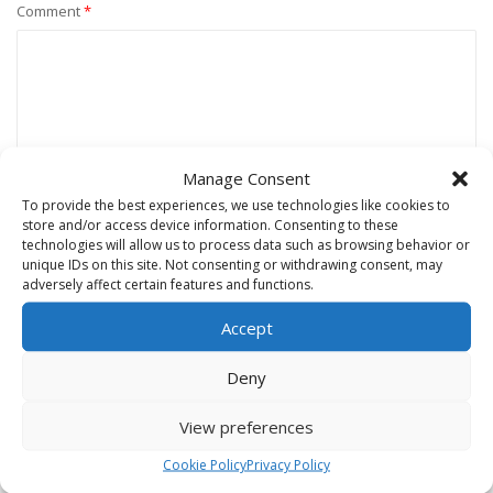
Comment
*
Manage Consent
To provide the best experiences, we use technologies like cookies to
store and/or access device information. Consenting to these
technologies will allow us to process data such as browsing behavior or
unique IDs on this site. Not consenting or withdrawing consent, may
Name
*
adversely affect certain features and functions.
Accept
Email
*
Deny
View preferences
Website
Cookie Policy
Privacy Policy