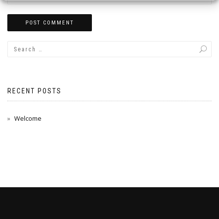
RECENT POSTS
Welcome