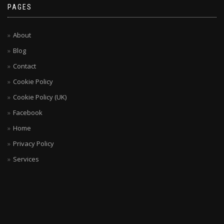
PAGES
About
Blog
Contact
Cookie Policy
Cookie Policy (UK)
Facebook
Home
Privacy Policy
Services