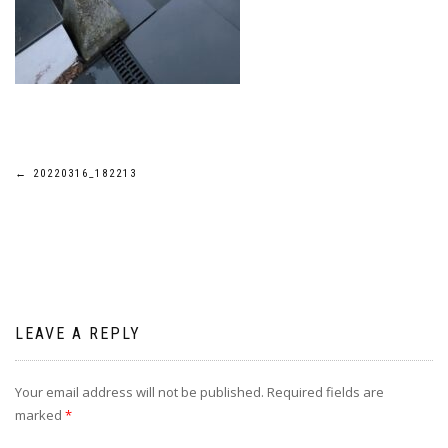
Post
←
20220316_182213
navigation
LEAVE A REPLY
Your email address will not be published.
Required fields are
marked
*