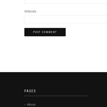
Website
PAGES
About