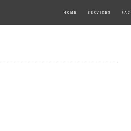
HOME
SERVICES
FAC