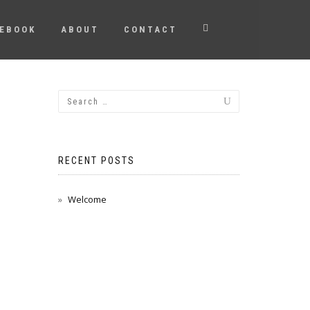
EBOOK
ABOUT
CONTACT
RECENT POSTS
Welcome