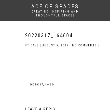
ACE OF SPADES
CREATING INSPIRING AND
THOUGHTFUL SPACES
20220317_164604
BY
DAVE
|
AUGUST 5, 2025
|
NO COMMENTS
|
Post
←
20220317_164604
navigation
LEAVE A REPLY