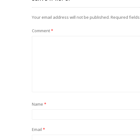
Your email address will not be published.
Required field
Comment
*
Name
*
Email
*