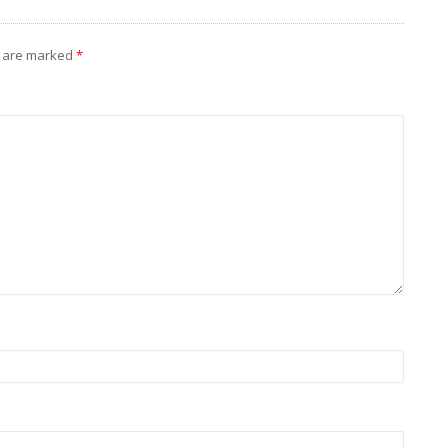
s are marked
*