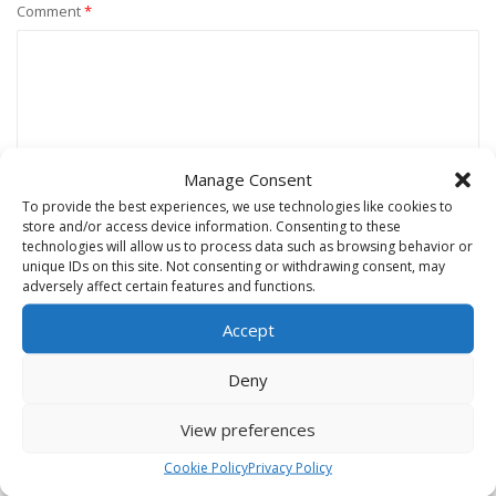
Comment
*
Manage Consent
To provide the best experiences, we use technologies like cookies to
store and/or access device information. Consenting to these
technologies will allow us to process data such as browsing behavior or
unique IDs on this site. Not consenting or withdrawing consent, may
Name
*
adversely affect certain features and functions.
Accept
Email
*
Deny
View preferences
Website
Cookie Policy
Privacy Policy