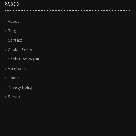
PAGES
About
Blog
Contact
Cookie Policy
Cookie Policy (UK)
Facebook
Home
Privacy Policy
Services