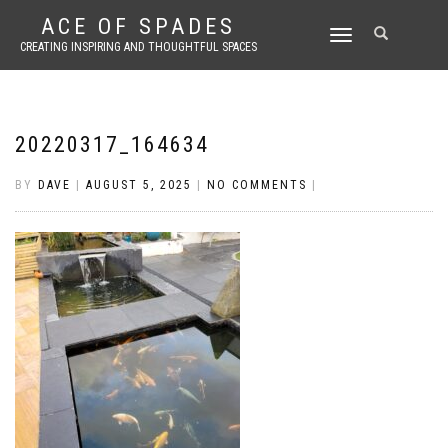
ACE OF SPADES
TOGGLE
CREATING INSPIRING AND THOUGHTFUL SPACES
NAVIGATION
20220317_164634
BY
DAVE
|
AUGUST 5, 2025
|
NO COMMENTS
|