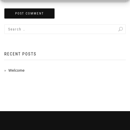
RECENT POSTS
Welcome