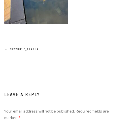
Post
←
20220317_164634
navigation
LEAVE A REPLY
Your email address will not be published.
Required fields are
marked
*