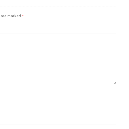
s are marked
*