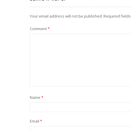
Your email address will not be published.
Required field
Comment
*
Name
*
Email
*