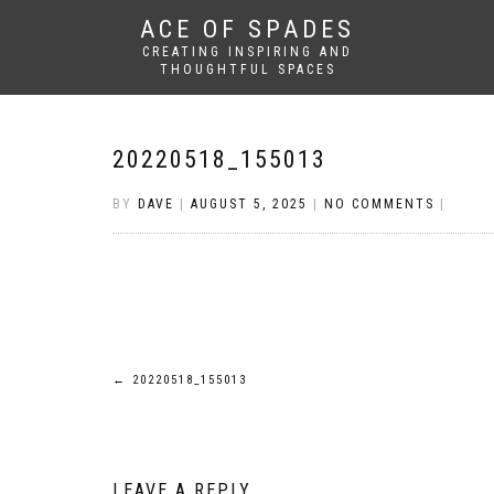
ACE OF SPADES
CREATING INSPIRING AND
THOUGHTFUL SPACES
20220518_155013
BY
DAVE
|
AUGUST 5, 2025
|
NO COMMENTS
|
Post
←
20220518_155013
navigation
LEAVE A REPLY