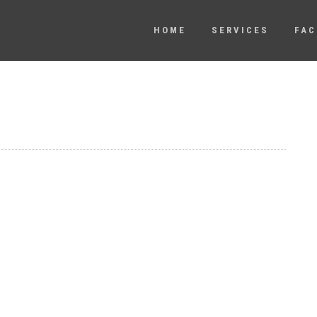
HOME
SERVICES
FAC