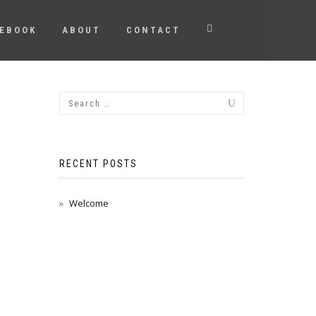
EBOOK
ABOUT
CONTACT
RECENT POSTS
Welcome