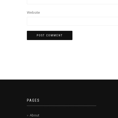
Website
PAGES
About