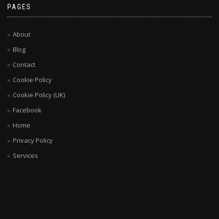
PAGES
About
Blog
Contact
Cookie Policy
Cookie Policy (UK)
Facebook
Home
Privacy Policy
Services