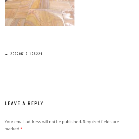
Post
←
20220519_123224
navigation
LEAVE A REPLY
Your email address will not be published.
Required fields are
marked
*