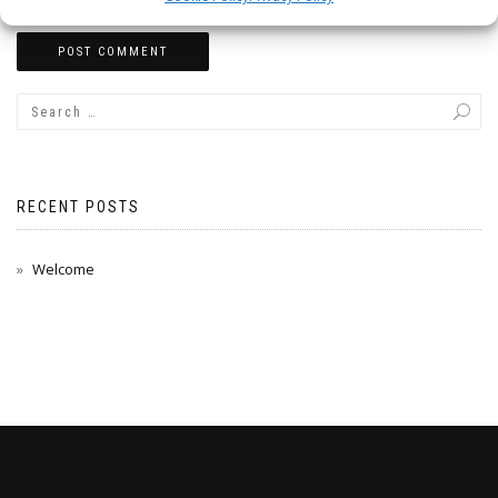
RECENT POSTS
Welcome