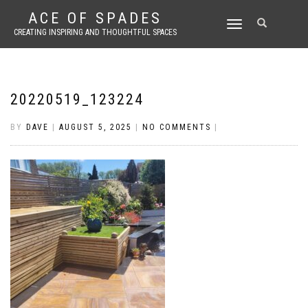
ACE OF SPADES
TOGGLE
CREATING INSPIRING AND THOUGHTFUL SPACES
NAVIGATION
20220519_123224
BY
DAVE
|
AUGUST 5, 2025
|
NO COMMENTS
|