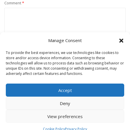
Comment
*
Manage Consent
To provide the best experiences, we use technologies like cookies to
store and/or access device information. Consenting to these
technologies will allow us to process data such as browsing behavior or
unique IDs on this site. Not consenting or withdrawing consent, may
Name
*
adversely affect certain features and functions.
Accept
Email
*
Deny
View preferences
Website
Cookie Policy
Privacy Policy