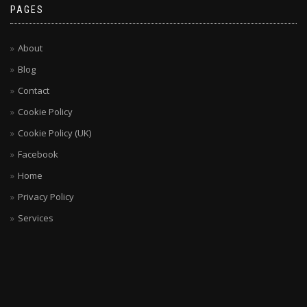
PAGES
About
Blog
Contact
Cookie Policy
Cookie Policy (UK)
Facebook
Home
Privacy Policy
Services