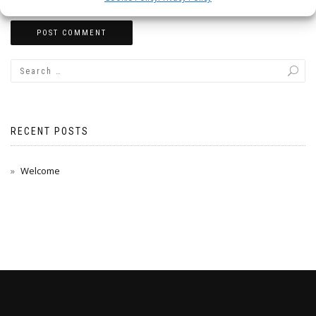
RECENT POSTS
Welcome