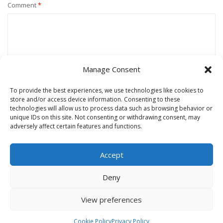
Comment
*
Manage Consent
To provide the best experiences, we use technologies like cookies to
store and/or access device information. Consenting to these
technologies will allow us to process data such as browsing behavior or
unique IDs on this site. Not consenting or withdrawing consent, may
Name
*
adversely affect certain features and functions.
Accept
Email
*
Deny
View preferences
Website
Cookie Policy
Privacy Policy