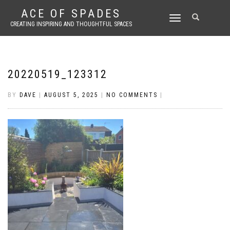
ACE OF SPADES
TOGGLE
CREATING INSPIRING AND THOUGHTFUL SPACES
NAVIGATION
20220519_123312
BY
DAVE
|
AUGUST 5, 2025
|
NO COMMENTS
|