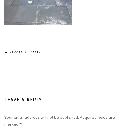
Post
←
20220519_123312
navigation
LEAVE A REPLY
Your email address will not be published.
Required fields are
marked
*