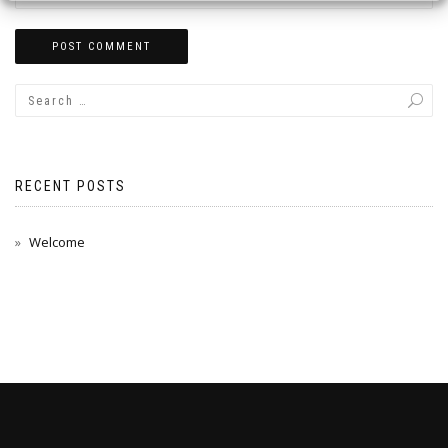
RECENT POSTS
Welcome