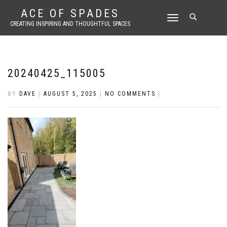
ACE OF SPADES
TOGGLE
CREATING INSPIRING AND THOUGHTFUL SPACES
NAVIGATION
20240425_115005
BY
DAVE
|
AUGUST 5, 2025
|
NO COMMENTS
|