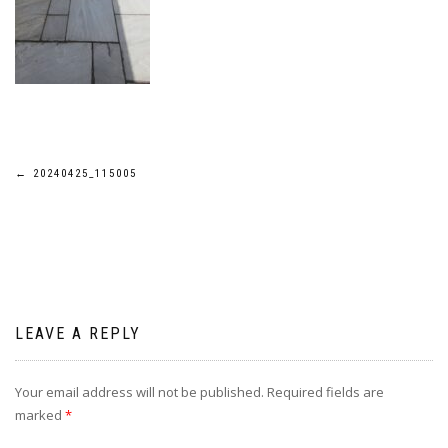
Post
←
20240425_115005
navigation
LEAVE A REPLY
Your email address will not be published.
Required fields are
marked
*