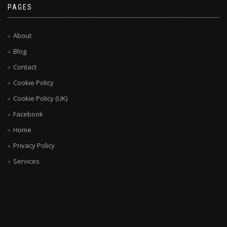
PAGES
About
Blog
Contact
Cookie Policy
Cookie Policy (UK)
Facebook
Home
Privacy Policy
Services