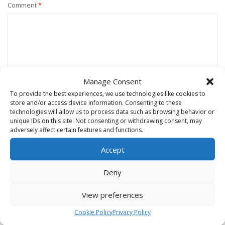
Comment
*
Manage Consent
To provide the best experiences, we use technologies like cookies to
store and/or access device information. Consenting to these
technologies will allow us to process data such as browsing behavior or
unique IDs on this site. Not consenting or withdrawing consent, may
Name
*
adversely affect certain features and functions.
Accept
Email
*
Deny
View preferences
Website
Cookie Policy
Privacy Policy