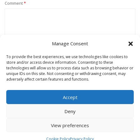
Comment
*
Manage Consent
To provide the best experiences, we use technologies like cookies to
store and/or access device information. Consenting to these
technologies will allow us to process data such as browsing behavior or
unique IDs on this site. Not consenting or withdrawing consent, may
Name
*
adversely affect certain features and functions.
Accept
Email
*
Deny
View preferences
Website
Cookie Policy
Privacy Policy