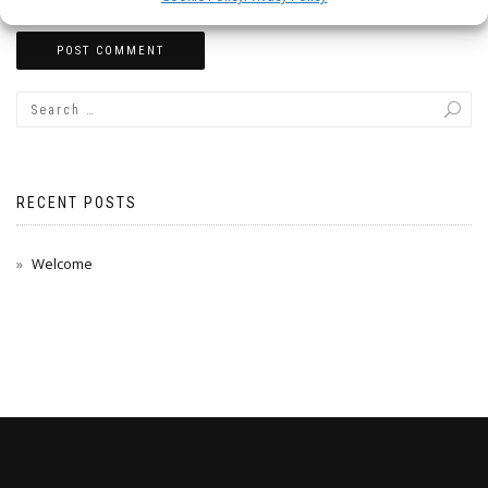
RECENT POSTS
Welcome