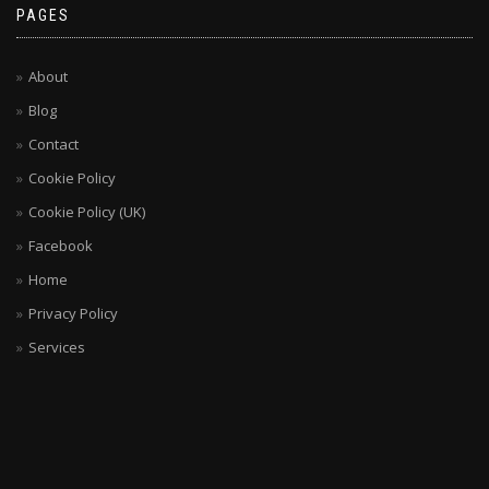
PAGES
About
Blog
Contact
Cookie Policy
Cookie Policy (UK)
Facebook
Home
Privacy Policy
Services