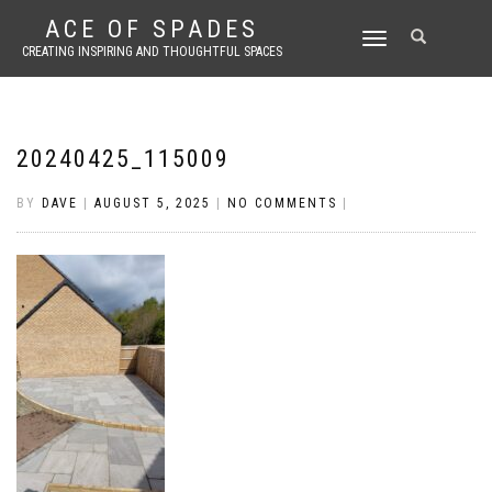
ACE OF SPADES
TOGGLE
CREATING INSPIRING AND THOUGHTFUL SPACES
NAVIGATION
20240425_115009
BY
DAVE
|
AUGUST 5, 2025
|
NO COMMENTS
|