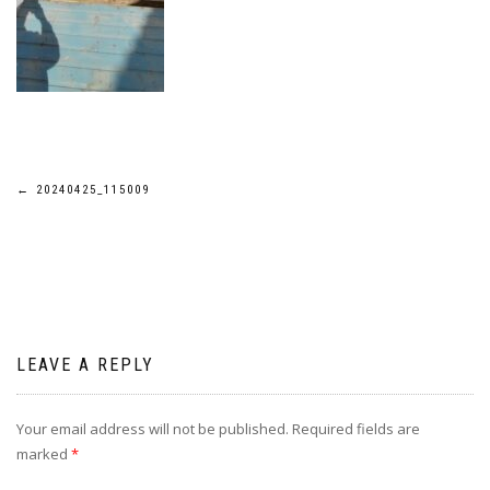
Post
←
20240425_115009
navigation
LEAVE A REPLY
Your email address will not be published.
Required fields are
marked
*