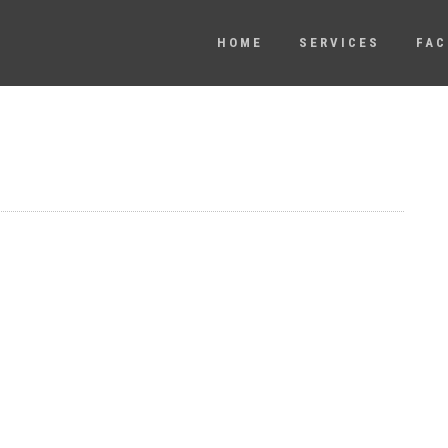
HOME
SERVICES
FAC