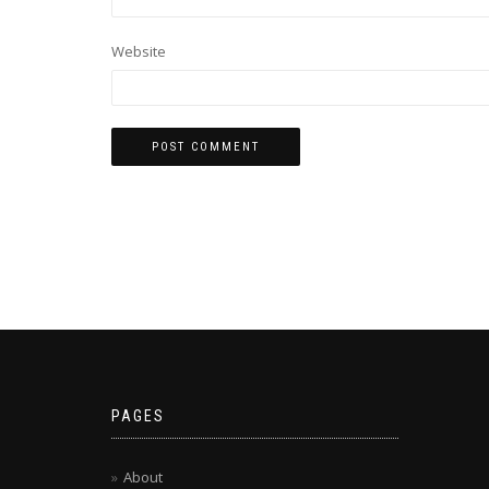
Website
PAGES
About