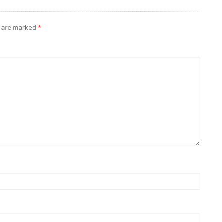
s are marked
*