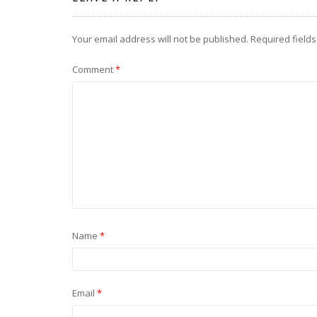
Your email address will not be published.
Required field
Comment
*
Name
*
Email
*