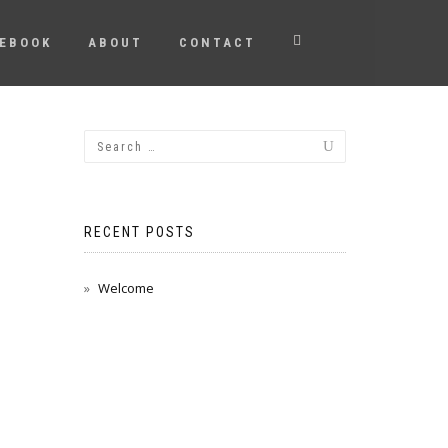
EBOOK
ABOUT
CONTACT
RECENT POSTS
Welcome