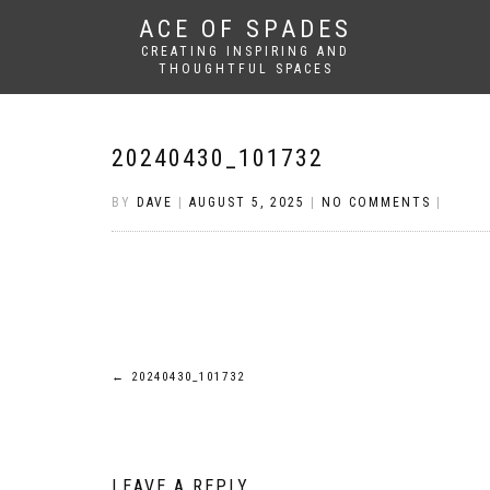
ACE OF SPADES
CREATING INSPIRING AND
THOUGHTFUL SPACES
20240430_101732
BY
DAVE
|
AUGUST 5, 2025
|
NO COMMENTS
|
Post
←
20240430_101732
navigation
LEAVE A REPLY