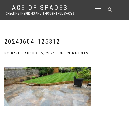
ACE OF SPADES
TOGGLE
CREATING INSPIRING AND THOUGHTFUL SPACES
NAVIGATION
20240604_125312
BY
DAVE
|
AUGUST 5, 2025
|
NO COMMENTS
|