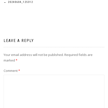
Post
←
20240604_125312
navigation
LEAVE A REPLY
Your email address will not be published.
Required fields are
marked
*
Comment
*