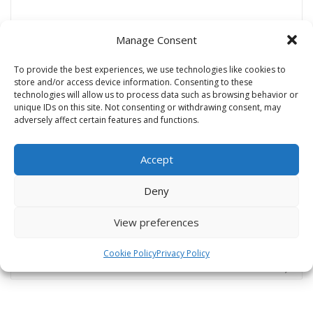
Manage Consent
Name
*
To provide the best experiences, we use technologies like cookies to
store and/or access device information. Consenting to these
technologies will allow us to process data such as browsing behavior or
unique IDs on this site. Not consenting or withdrawing consent, may
Email
*
adversely affect certain features and functions.
Accept
Website
Deny
View preferences
Cookie Policy
Privacy Policy