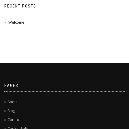
RECENT POSTS
Welcome
PAGES
About
Blog
Contact
Cookie Policy