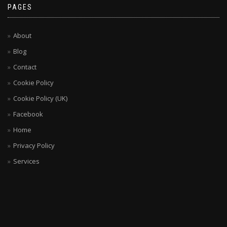
PAGES
About
Blog
Contact
Cookie Policy
Cookie Policy (UK)
Facebook
Home
Privacy Policy
Services