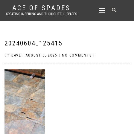
ACE OF SPADES
TOGGLE
CREATING INSPIRING AND THOUGHTFUL SPACES
NAVIGATION
20240604_125415
BY
DAVE
|
AUGUST 5, 2025
|
NO COMMENTS
|