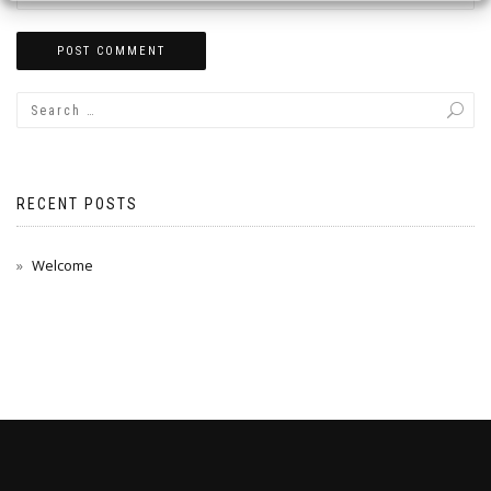
RECENT POSTS
Welcome