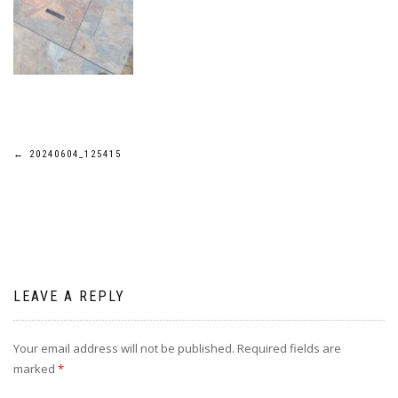
Post
←
20240604_125415
navigation
LEAVE A REPLY
Your email address will not be published.
Required fields are
marked
*