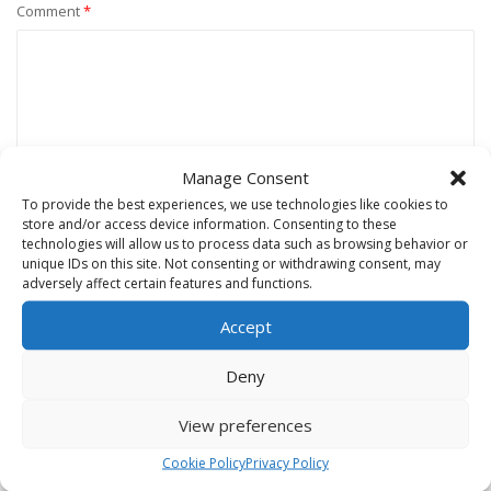
Comment
*
Manage Consent
To provide the best experiences, we use technologies like cookies to
store and/or access device information. Consenting to these
technologies will allow us to process data such as browsing behavior or
unique IDs on this site. Not consenting or withdrawing consent, may
Name
*
adversely affect certain features and functions.
Accept
Email
*
Deny
View preferences
Website
Cookie Policy
Privacy Policy