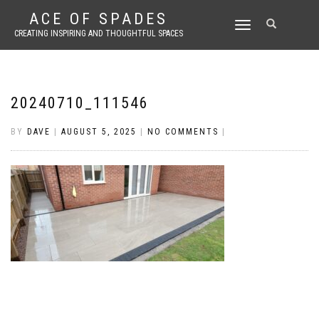
ACE OF SPADES
TOGGLE
CREATING INSPIRING AND THOUGHTFUL SPACES
NAVIGATION
20240710_111546
BY
DAVE
|
AUGUST 5, 2025
|
NO COMMENTS
|