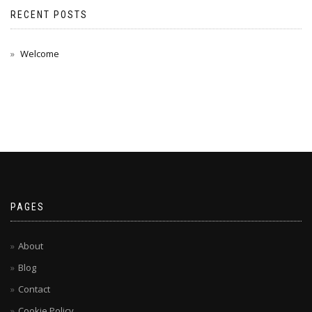
RECENT POSTS
Welcome
PAGES
About
Blog
Contact
Cookie Policy