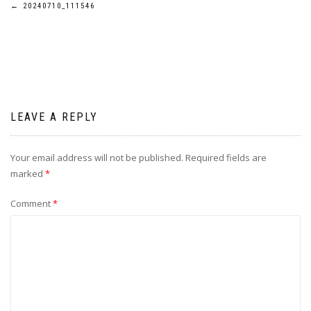
Post
←
20240710_111546
navigation
LEAVE A REPLY
Your email address will not be published.
Required fields are
marked
*
Comment
*