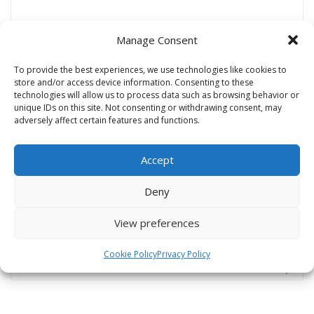
Manage Consent
Name
*
To provide the best experiences, we use technologies like cookies to
store and/or access device information. Consenting to these
technologies will allow us to process data such as browsing behavior or
unique IDs on this site. Not consenting or withdrawing consent, may
Email
*
adversely affect certain features and functions.
Accept
Website
Deny
View preferences
Cookie Policy
Privacy Policy