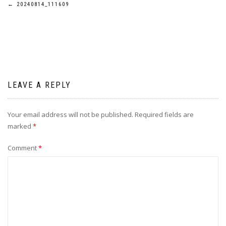
Post
←
20240814_111609
navigation
LEAVE A REPLY
Your email address will not be published.
Required fields are
marked
*
Comment
*