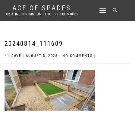
ACE OF SPADES
TOGGLE
CREATING INSPIRING AND THOUGHTFUL SPACES
NAVIGATION
20240814_111609
BY
DAVE
|
AUGUST 5, 2025
|
NO COMMENTS
|