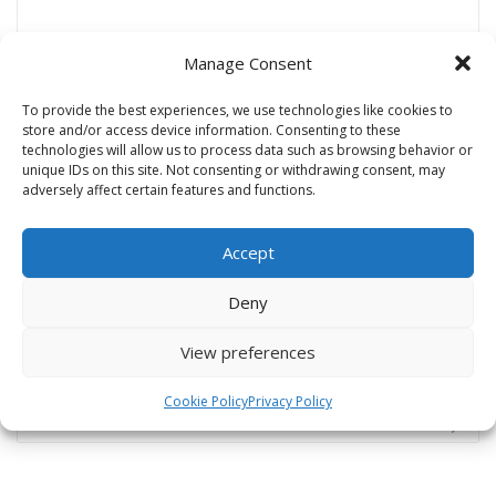
Manage Consent
Name
*
To provide the best experiences, we use technologies like cookies to
store and/or access device information. Consenting to these
technologies will allow us to process data such as browsing behavior or
unique IDs on this site. Not consenting or withdrawing consent, may
Email
*
adversely affect certain features and functions.
Accept
Website
Deny
View preferences
Cookie Policy
Privacy Policy