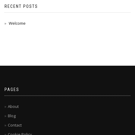
RECENT POSTS
Welcome
PAGES
About
Blog
Contact
Cookie Policy