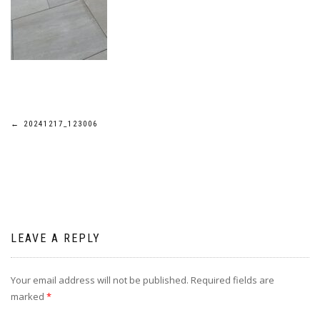
Post
←
20241217_123006
navigation
LEAVE A REPLY
Your email address will not be published.
Required fields are
marked
*