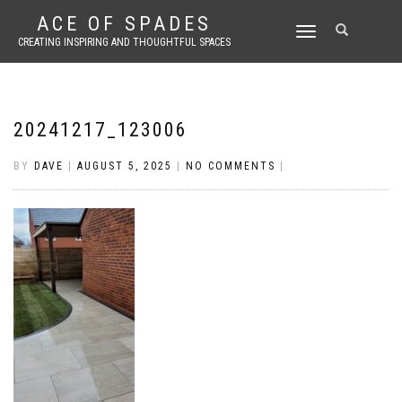
ACE OF SPADES
TOGGLE
CREATING INSPIRING AND THOUGHTFUL SPACES
NAVIGATION
20241217_123006
BY
DAVE
|
AUGUST 5, 2025
|
NO COMMENTS
|