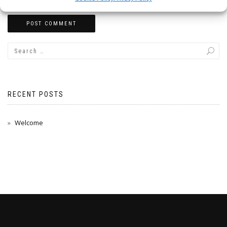
RECENT POSTS
Welcome