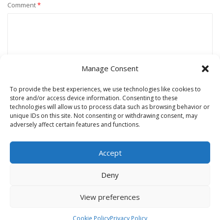
Comment
*
Manage Consent
To provide the best experiences, we use technologies like cookies to
store and/or access device information. Consenting to these
technologies will allow us to process data such as browsing behavior or
unique IDs on this site. Not consenting or withdrawing consent, may
Name
*
adversely affect certain features and functions.
Accept
Email
*
Deny
View preferences
Website
Cookie Policy
Privacy Policy