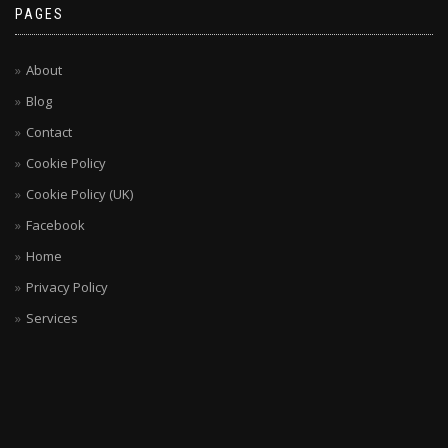
PAGES
About
Blog
Contact
Cookie Policy
Cookie Policy (UK)
Facebook
Home
Privacy Policy
Services