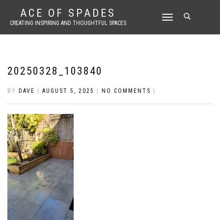
ACE OF SPADES
TOGGLE
CREATING INSPIRING AND THOUGHTFUL SPACES
NAVIGATION
20250328_103840
BY
DAVE
|
AUGUST 5, 2025
|
NO COMMENTS
|