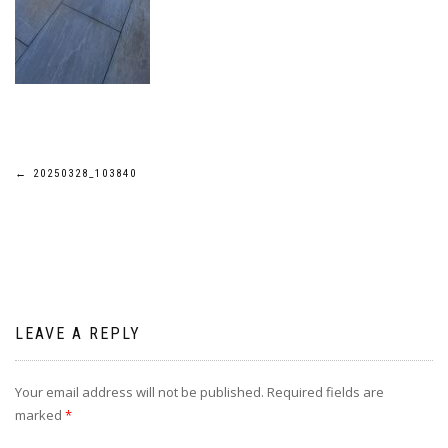
Post
←
20250328_103840
navigation
LEAVE A REPLY
Your email address will not be published.
Required fields are
marked
*