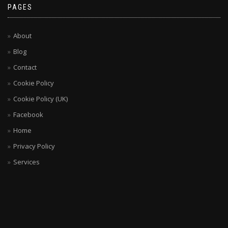
PAGES
About
Blog
Contact
Cookie Policy
Cookie Policy (UK)
Facebook
Home
Privacy Policy
Services