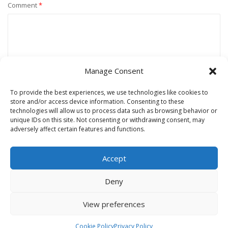
Comment
*
Manage Consent
To provide the best experiences, we use technologies like cookies to
store and/or access device information. Consenting to these
technologies will allow us to process data such as browsing behavior or
unique IDs on this site. Not consenting or withdrawing consent, may
Name
*
adversely affect certain features and functions.
Accept
Email
*
Deny
View preferences
Website
Cookie Policy
Privacy Policy