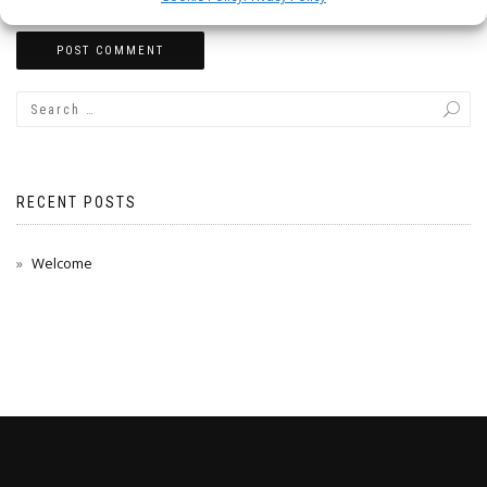
RECENT POSTS
Welcome