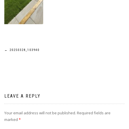
Post
←
20250328_103940
navigation
LEAVE A REPLY
Your email address will not be published.
Required fields are
marked
*