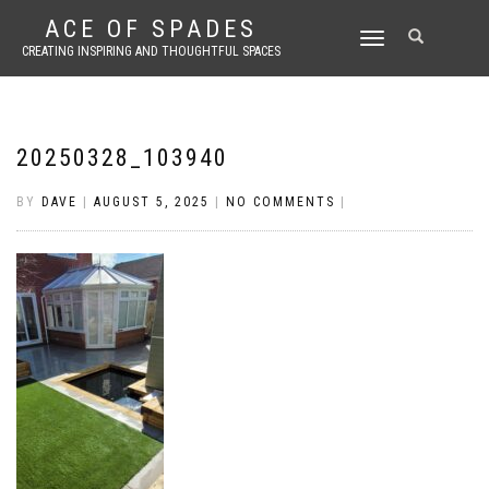
ACE OF SPADES
TOGGLE
CREATING INSPIRING AND THOUGHTFUL SPACES
NAVIGATION
20250328_103940
BY
DAVE
|
AUGUST 5, 2025
|
NO COMMENTS
|