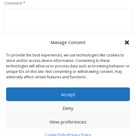
Comment
*
Manage Consent
To provide the best experiences, we use technologies like cookies to
store and/or access device information. Consenting to these
technologies will allow us to process data such as browsing behavior or
unique IDs on this site. Not consenting or withdrawing consent, may
Name
*
adversely affect certain features and functions.
Accept
Email
*
Deny
View preferences
Website
Cookie Policy
Privacy Policy