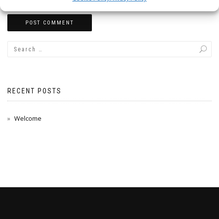
RECENT POSTS
Welcome