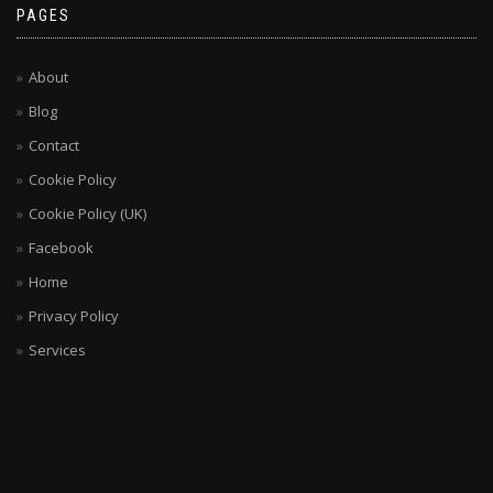
PAGES
About
Blog
Contact
Cookie Policy
Cookie Policy (UK)
Facebook
Home
Privacy Policy
Services