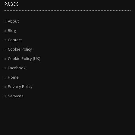
PAGES
About
Blog
Contact
Cookie Policy
Cookie Policy (UK)
Facebook
Home
Privacy Policy
Services