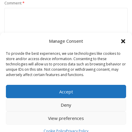
Comment
*
Manage Consent
To provide the best experiences, we use technologies like cookies to
store and/or access device information. Consenting to these
technologies will allow us to process data such as browsing behavior or
unique IDs on this site. Not consenting or withdrawing consent, may
Name
*
adversely affect certain features and functions.
Accept
Email
*
Deny
View preferences
Website
Cookie Policy
Privacy Policy