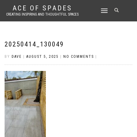
ACE OF SPADES
TOGGLE
CREATING INSPIRING AND THOUGHTFUL SPACES
NAVIGATION
20250414_130049
BY
DAVE
|
AUGUST 5, 2025
|
NO COMMENTS
|