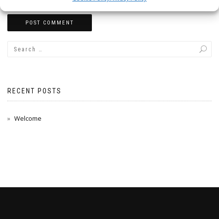
RECENT POSTS
Welcome