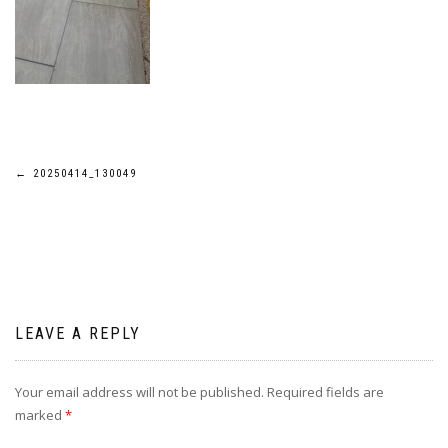
Post
←
20250414_130049
navigation
LEAVE A REPLY
Your email address will not be published.
Required fields are
marked
*