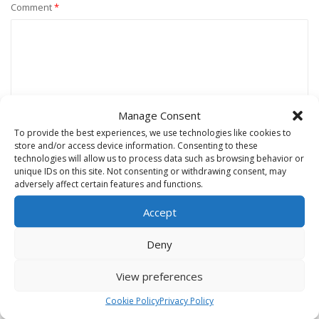
Comment
*
Manage Consent
To provide the best experiences, we use technologies like cookies to
store and/or access device information. Consenting to these
technologies will allow us to process data such as browsing behavior or
unique IDs on this site. Not consenting or withdrawing consent, may
Name
*
adversely affect certain features and functions.
Accept
Email
*
Deny
View preferences
Website
Cookie Policy
Privacy Policy