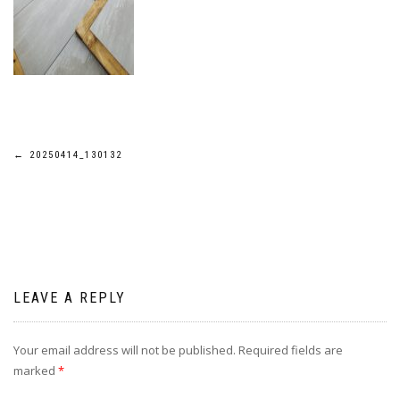
Post
←
20250414_130132
navigation
LEAVE A REPLY
Your email address will not be published.
Required fields are
marked
*