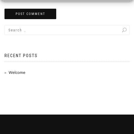
RECENT POSTS
Welcome