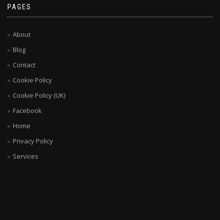
PAGES
About
Blog
Contact
Cookie Policy
Cookie Policy (UK)
Facebook
Home
Privacy Policy
Services