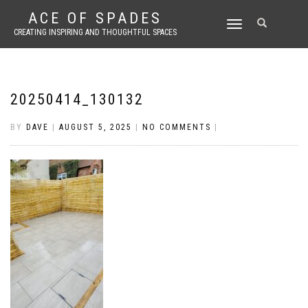
ACE OF SPADES
TOGGLE
CREATING INSPIRING AND THOUGHTFUL SPACES
NAVIGATION
20250414_130132
BY
DAVE
|
AUGUST 5, 2025
|
NO COMMENTS
|