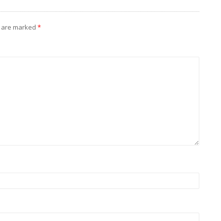
s are marked
*