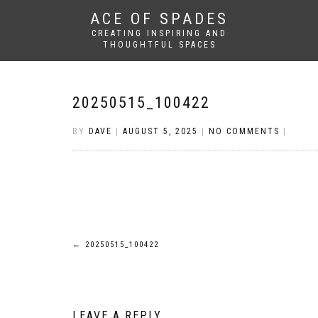
ACE OF SPADES
CREATING INSPIRING AND
THOUGHTFUL SPACES
20250515_100422
BY
DAVE
|
AUGUST 5, 2025
|
NO COMMENTS
|
Post
←
20250515_100422
navigation
LEAVE A REPLY