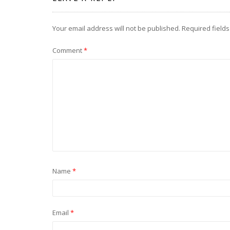
Your email address will not be published.
Required field
Comment
*
Name
*
Email
*