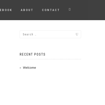
EBOOK
ABOUT
CONTACT
RECENT POSTS
Welcome