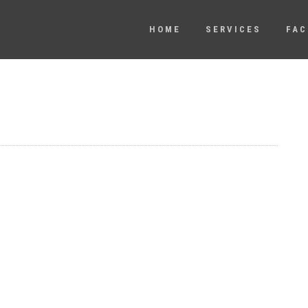
HOME
SERVICES
FAC