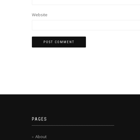
Website
PAGES
About