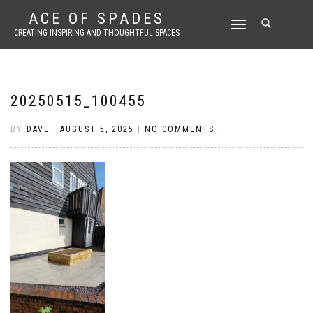
ACE OF SPADES
TOGGLE
CREATING INSPIRING AND THOUGHTFUL SPACES
NAVIGATION
20250515_100455
BY
DAVE
|
AUGUST 5, 2025
|
NO COMMENTS
|