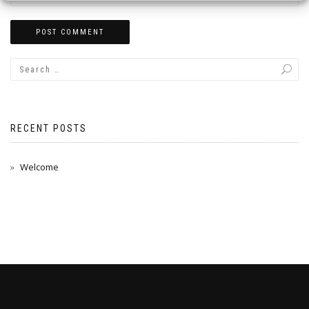
RECENT POSTS
Welcome