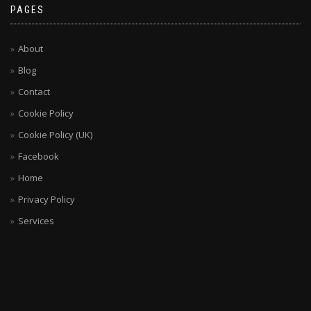
PAGES
About
Blog
Contact
Cookie Policy
Cookie Policy (UK)
Facebook
Home
Privacy Policy
Services