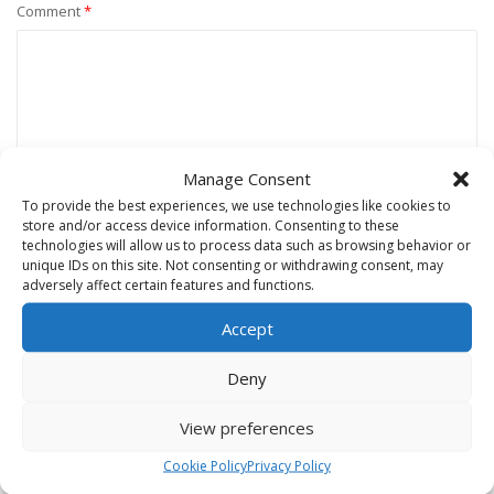
Comment
*
Manage Consent
To provide the best experiences, we use technologies like cookies to
store and/or access device information. Consenting to these
technologies will allow us to process data such as browsing behavior or
unique IDs on this site. Not consenting or withdrawing consent, may
Name
*
adversely affect certain features and functions.
Accept
Email
*
Deny
View preferences
Website
Cookie Policy
Privacy Policy