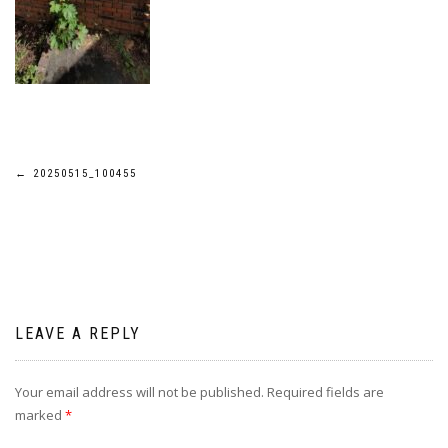
Post
←
20250515_100455
navigation
LEAVE A REPLY
Your email address will not be published.
Required fields are
marked
*