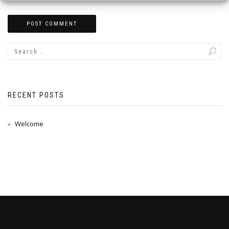
RECENT POSTS
Welcome