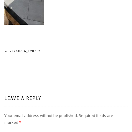
Post
←
20250716_120712
navigation
LEAVE A REPLY
Your email address will not be published.
Required fields are
marked
*