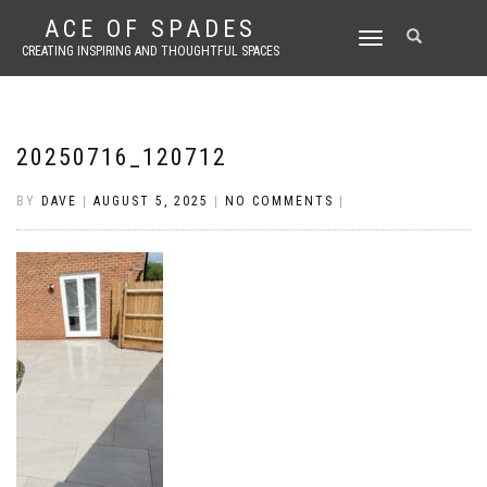
ACE OF SPADES
TOGGLE
CREATING INSPIRING AND THOUGHTFUL SPACES
NAVIGATION
20250716_120712
BY
DAVE
|
AUGUST 5, 2025
|
NO COMMENTS
|