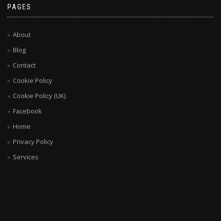
PAGES
About
Blog
Contact
Cookie Policy
Cookie Policy (UK)
Facebook
Home
Privacy Policy
Services