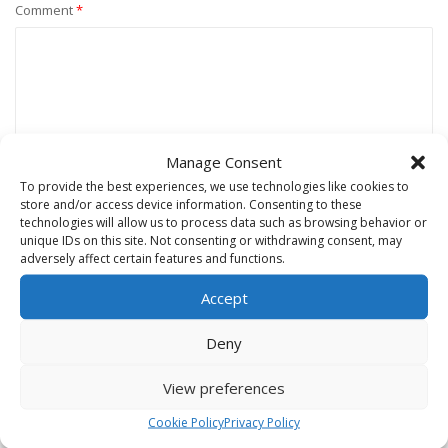
Comment
*
Manage Consent
To provide the best experiences, we use technologies like cookies to
store and/or access device information. Consenting to these
technologies will allow us to process data such as browsing behavior or
unique IDs on this site. Not consenting or withdrawing consent, may
Name
*
adversely affect certain features and functions.
Accept
Email
*
Deny
View preferences
Website
Cookie Policy
Privacy Policy