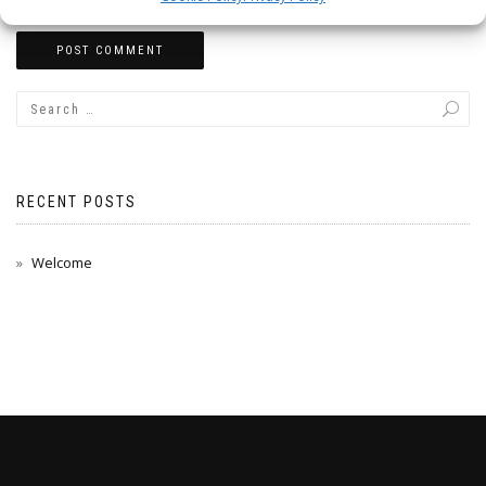
RECENT POSTS
Welcome