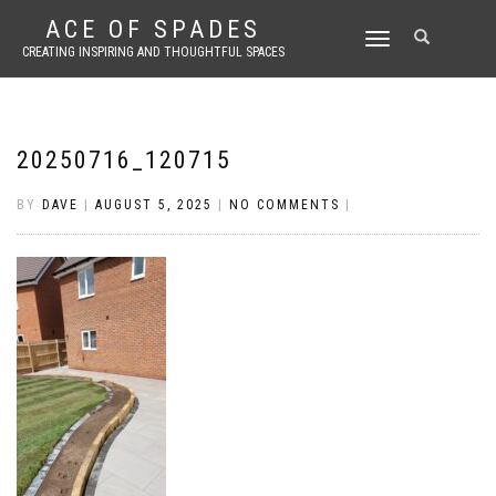
ACE OF SPADES
TOGGLE
CREATING INSPIRING AND THOUGHTFUL SPACES
NAVIGATION
20250716_120715
BY
DAVE
|
AUGUST 5, 2025
|
NO COMMENTS
|