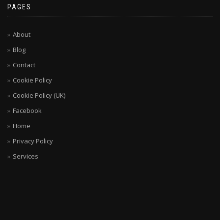
PAGES
About
Blog
Contact
Cookie Policy
Cookie Policy (UK)
Facebook
Home
Privacy Policy
Services