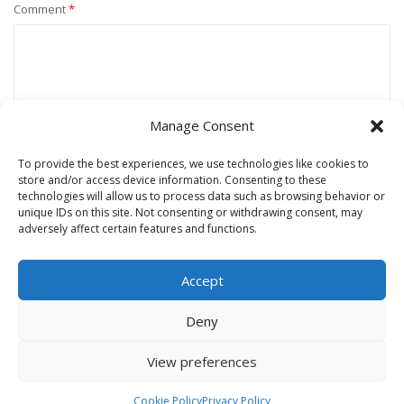
Comment
*
Manage Consent
To provide the best experiences, we use technologies like cookies to
store and/or access device information. Consenting to these
technologies will allow us to process data such as browsing behavior or
unique IDs on this site. Not consenting or withdrawing consent, may
Name
*
adversely affect certain features and functions.
Accept
Email
*
Deny
View preferences
Website
Cookie Policy
Privacy Policy