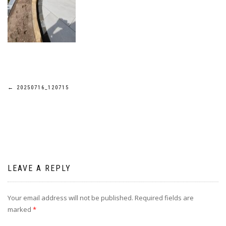
Post
←
20250716_120715
navigation
LEAVE A REPLY
Your email address will not be published.
Required fields are
marked
*