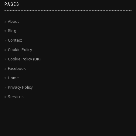
PAGES
About
Blog
Contact
Cookie Policy
Cookie Policy (UK)
Facebook
Home
Privacy Policy
Services