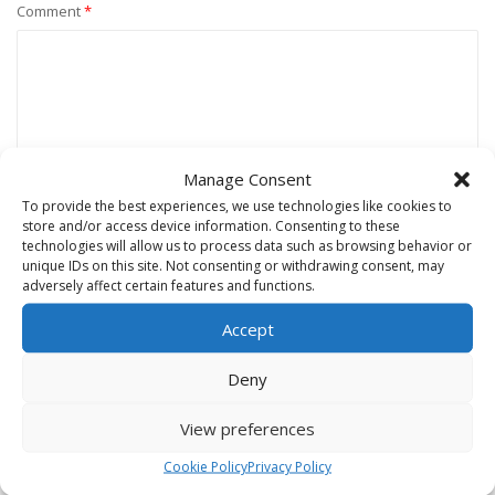
Comment
*
Manage Consent
To provide the best experiences, we use technologies like cookies to
store and/or access device information. Consenting to these
technologies will allow us to process data such as browsing behavior or
unique IDs on this site. Not consenting or withdrawing consent, may
Name
*
adversely affect certain features and functions.
Accept
Email
*
Deny
View preferences
Website
Cookie Policy
Privacy Policy