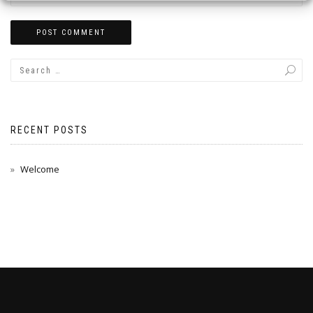
RECENT POSTS
Welcome