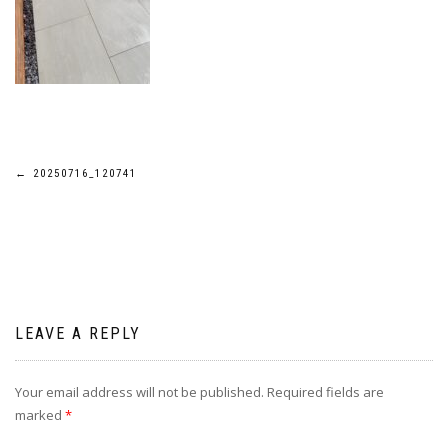
Post
←
20250716_120741
navigation
LEAVE A REPLY
Your email address will not be published.
Required fields are
marked
*