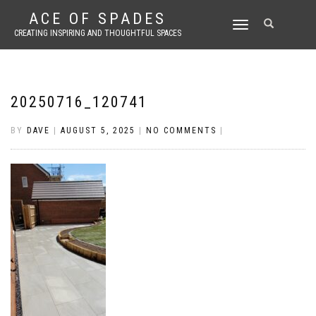
ACE OF SPADES
TOGGLE
CREATING INSPIRING AND THOUGHTFUL SPACES
NAVIGATION
20250716_120741
BY
DAVE
|
AUGUST 5, 2025
|
NO COMMENTS
|