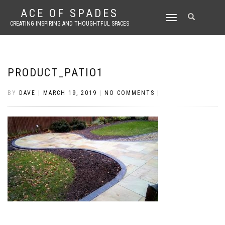
ACE OF SPADES
TOGGLE
CREATING INSPIRING AND THOUGHTFUL SPACES
NAVIGATION
PRODUCT_PATIO1
BY
DAVE
|
MARCH 19, 2019
|
NO COMMENTS
|