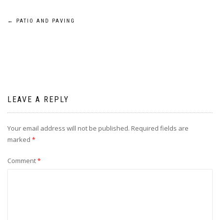
Post
←
PATIO AND PAVING
navigation
LEAVE A REPLY
Your email address will not be published.
Required fields are
marked
*
Comment
*