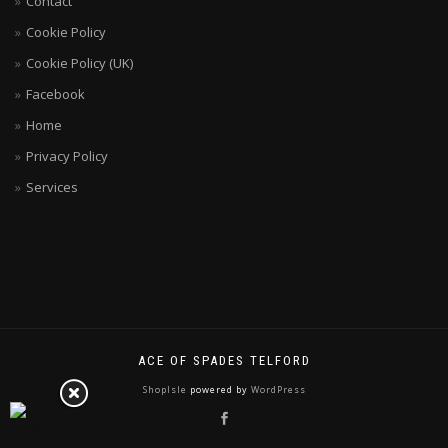
Contact
Cookie Policy
Cookie Policy (UK)
Facebook
Home
Privacy Policy
Services
ACE OF SPADES TELFORD
ShopIsle
powered by
WordPress