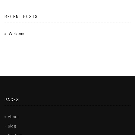
RECENT POSTS
Welcome
PAGES
About
Blog