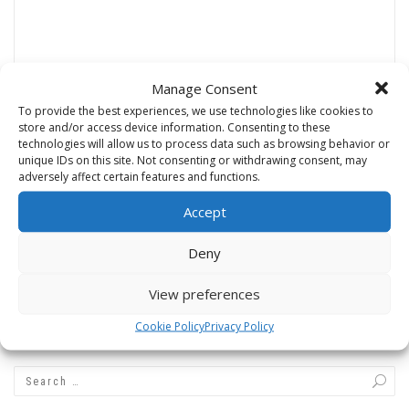
Manage Consent
Name
*
To provide the best experiences, we use technologies like cookies to
store and/or access device information. Consenting to these
technologies will allow us to process data such as browsing behavior or
unique IDs on this site. Not consenting or withdrawing consent, may
adversely affect certain features and functions.
Email
*
Accept
Deny
Website
View preferences
Cookie Policy
Privacy Policy