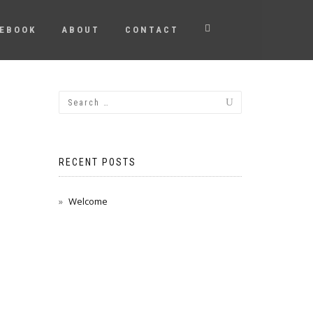
EBOOK
ABOUT
CONTACT
RECENT POSTS
Welcome