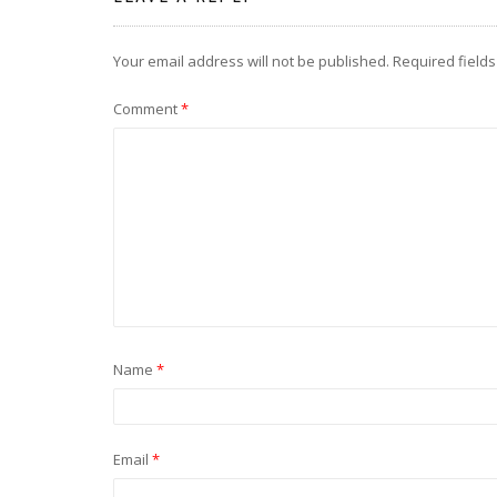
Your email address will not be published.
Required field
Comment
*
Name
*
Email
*