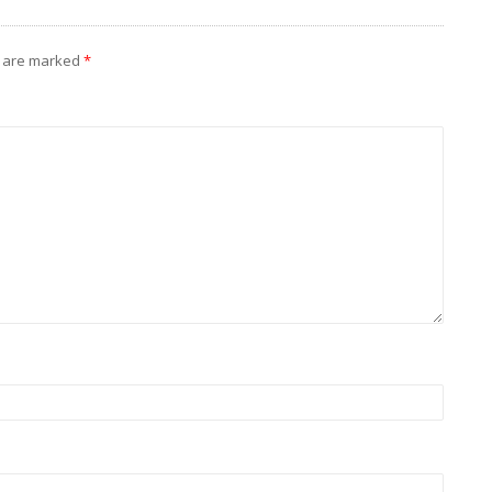
s are marked
*