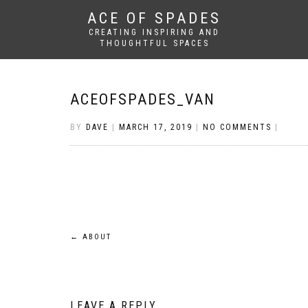
ACE OF SPADES
CREATING INSPIRING AND
THOUGHTFUL SPACES
ACEOFSPADES_VAN
BY
DAVE
|
MARCH 17, 2019
|
NO COMMENTS
|
Post
←
ABOUT
navigation
LEAVE A REPLY