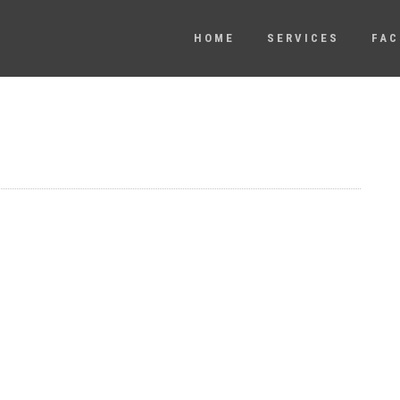
HOME
SERVICES
FAC