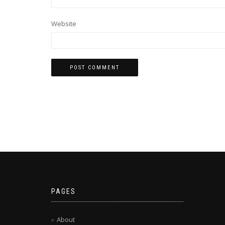
Website
PAGES
About