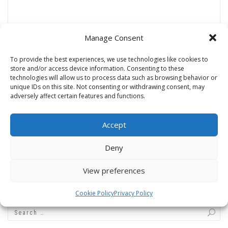
Manage Consent
Name
*
To provide the best experiences, we use technologies like cookies to
store and/or access device information. Consenting to these
technologies will allow us to process data such as browsing behavior or
unique IDs on this site. Not consenting or withdrawing consent, may
adversely affect certain features and functions.
Email
*
Accept
Website
Deny
View preferences
Cookie Policy
Privacy Policy