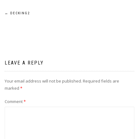
Post
←
DECKING2
navigation
LEAVE A REPLY
Your email address will not be published.
Required fields are
marked
*
Comment
*