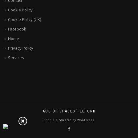
Contact
Cookie Policy
Cookie Policy (UK)
Facebook
Home
Privacy Policy
Services
ACE OF SPADES TELFORD
ShopIsle
powered by
WordPress