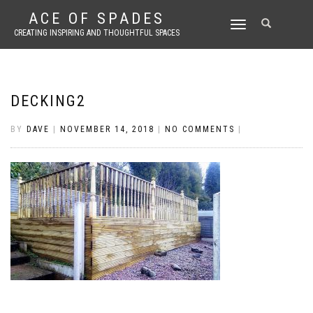
ACE OF SPADES
TOGGLE
CREATING INSPIRING AND THOUGHTFUL SPACES
NAVIGATION
DECKING2
BY
DAVE
|
NOVEMBER 14, 2018
|
NO COMMENTS
|