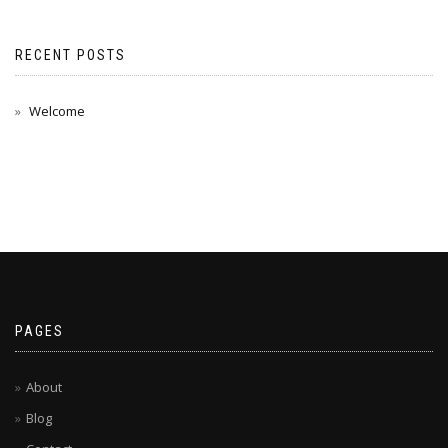
RECENT POSTS
Welcome
PAGES
About
Blog