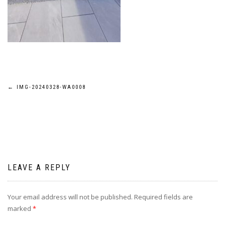
Post
←
IMG-20240328-WA0008
navigation
LEAVE A REPLY
Your email address will not be published.
Required fields are
marked
*