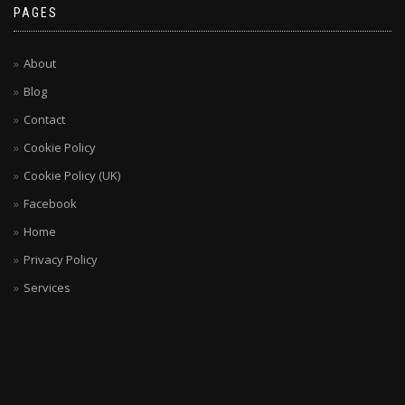
PAGES
About
Blog
Contact
Cookie Policy
Cookie Policy (UK)
Facebook
Home
Privacy Policy
Services