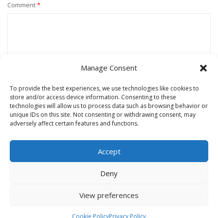
Comment
*
Manage Consent
To provide the best experiences, we use technologies like cookies to
store and/or access device information. Consenting to these
technologies will allow us to process data such as browsing behavior or
unique IDs on this site. Not consenting or withdrawing consent, may
Name
*
adversely affect certain features and functions.
Accept
Email
*
Deny
View preferences
Website
Cookie Policy
Privacy Policy