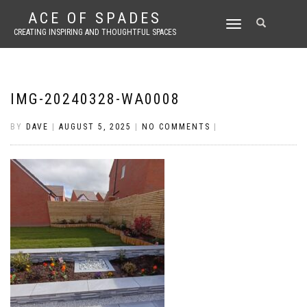
ACE OF SPADES
TOGGLE
CREATING INSPIRING AND THOUGHTFUL SPACES
NAVIGATION
IMG-20240328-WA0008
BY
DAVE
|
AUGUST 5, 2025
|
NO COMMENTS
|