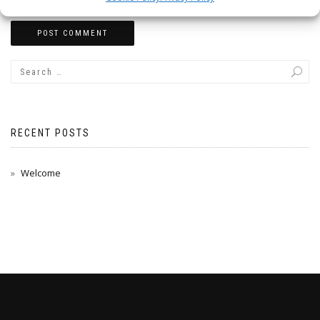
RECENT POSTS
Welcome