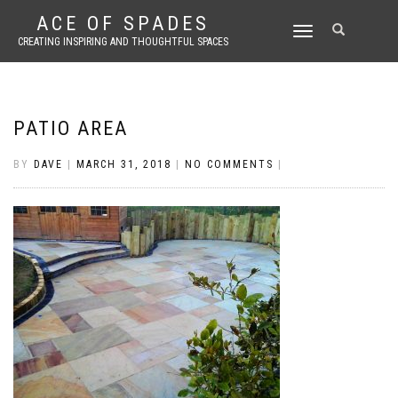
ACE OF SPADES
TOGGLE
CREATING INSPIRING AND THOUGHTFUL SPACES
NAVIGATION
PATIO AREA
BY
DAVE
|
MARCH 31, 2018
|
NO COMMENTS
|