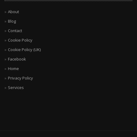
About
Blog
Contact
Cookie Policy
Cookie Policy (UK)
Facebook
Home
Privacy Policy
Services