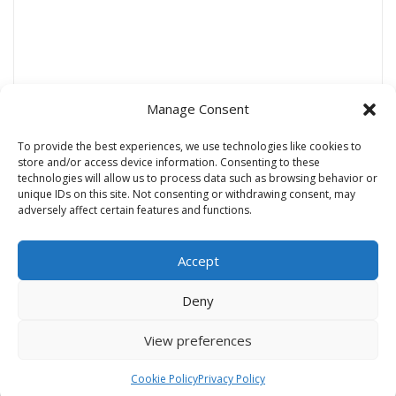
Manage Consent
To provide the best experiences, we use technologies like cookies to
store and/or access device information. Consenting to these
technologies will allow us to process data such as browsing behavior or
Name
*
unique IDs on this site. Not consenting or withdrawing consent, may
adversely affect certain features and functions.
Accept
Email
*
Deny
Website
View preferences
Cookie Policy
Privacy Policy