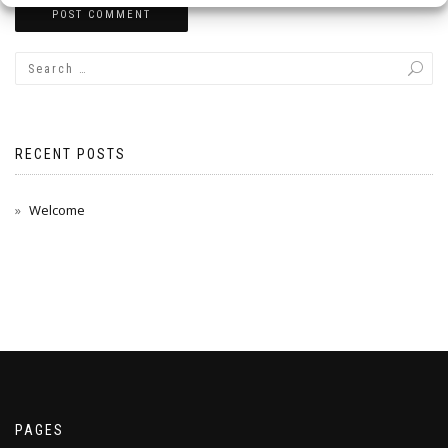
RECENT POSTS
Welcome
PAGES