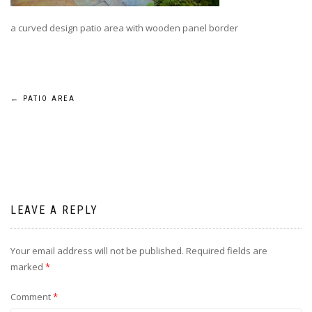
a curved design patio area with wooden panel border
Post
←
PATIO AREA
navigation
LEAVE A REPLY
Your email address will not be published.
Required fields are
marked
*
Comment
*