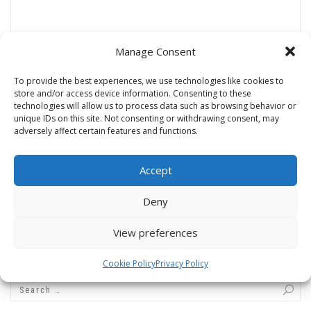
Manage Consent
Name
*
To provide the best experiences, we use technologies like cookies to
store and/or access device information. Consenting to these
technologies will allow us to process data such as browsing behavior or
unique IDs on this site. Not consenting or withdrawing consent, may
adversely affect certain features and functions.
Email
*
Accept
Website
Deny
View preferences
Cookie Policy
Privacy Policy