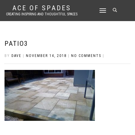
ACE OF SPADES
TOGGLE
CREATING INSPIRING AND THOUGHTFUL SPACES
NAVIGATION
PATIO3
BY
DAVE
|
NOVEMBER 14, 2018
|
NO COMMENTS
|