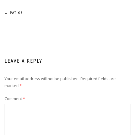
Post
←
PATIO3
navigation
LEAVE A REPLY
Your email address will not be published.
Required fields are
marked
*
Comment
*