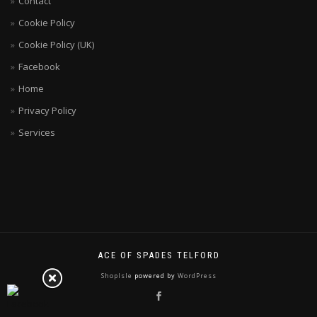
Contact
Cookie Policy
Cookie Policy (UK)
Facebook
Home
Privacy Policy
Services
ACE OF SPADES TELFORD
ShopIsle
powered by
WordPress