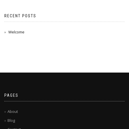
RECENT POSTS
Welcome
PAGES
About
Blog