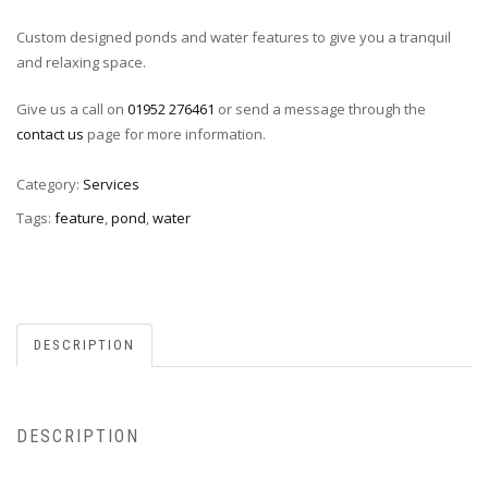
Custom designed ponds and water features to give you a tranquil
and relaxing space.
Give us a call on
01952 276461
or send a message through the
contact us
page for more information.
Category:
Services
Tags:
feature
,
pond
,
water
DESCRIPTION
DESCRIPTION