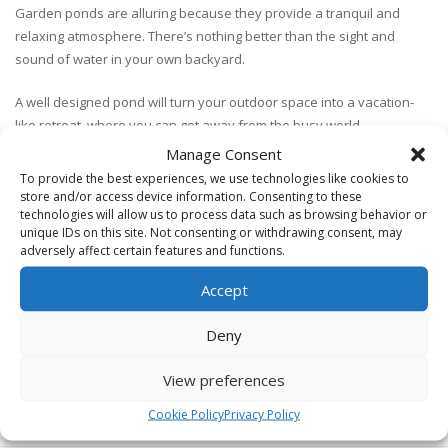
Garden ponds are alluring because they provide a tranquil and
relaxing atmosphere. There’s nothing better than the sight and
sound of water in your own backyard.
A well designed pond will turn your outdoor space into a vacation-
like retreat, where you can get away from the busy world.
Manage Consent
With a pond or water feature, you’ll be able to enjoy the sights and
To provide the best experiences, we use technologies like cookies to
sounds of nature including unique plants, running water and
store and/or access device information. Consenting to these
possibly even some fish.
technologies will allow us to process data such as browsing behavior or
unique IDs on this site. Not consenting or withdrawing consent, may
adversely affect certain features and functions.
It’s important that the design and construction of a garden pond are
done right.
Accept
We will help you get ideas for your own backyard pond, provide
Deny
design ideas and work with you to create an incredible pond.
View preferences
Cookie Policy
Privacy Policy