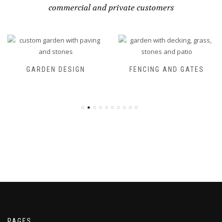
commercial and private customers
GARDEN DESIGN
FENCING AND GATES
PAGES