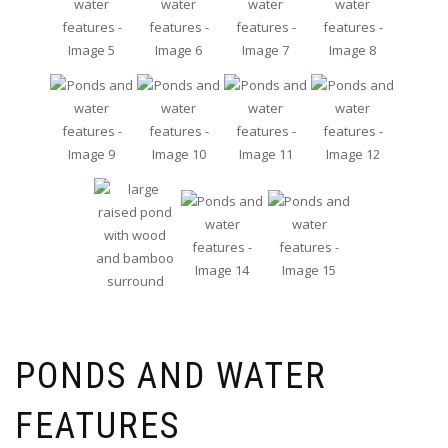
PONDS AND WATER
FEATURES