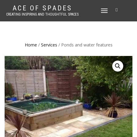
ACE OF SPADES
TOGGLE
CREATING INSPIRING AND THOUGHTFUL SPACES
NAVIGATION
Home
/
Services
/ Ponds and water features