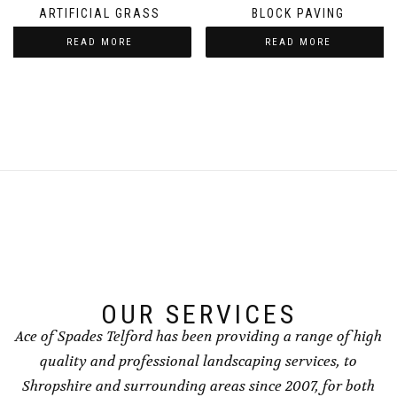
ARTIFICIAL GRASS
BLOCK PAVING
READ MORE
READ MORE
OUR SERVICES
Ace of Spades Telford has been providing a range of high
quality and professional landscaping services, to
Shropshire and surrounding areas since 2007, for both