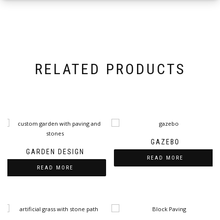
RELATED PRODUCTS
GAZEBO
GARDEN DESIGN
READ MORE
READ MORE