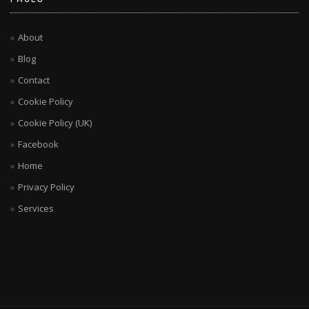
About
Blog
Contact
Cookie Policy
Cookie Policy (UK)
Facebook
Home
Privacy Policy
Services