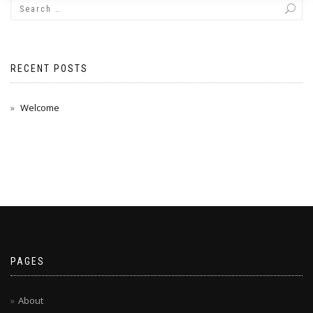
RECENT POSTS
Welcome
PAGES
About