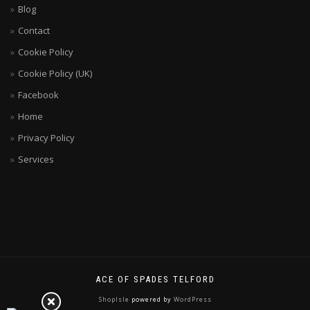
Blog
Contact
Cookie Policy
Cookie Policy (UK)
Facebook
Home
Privacy Policy
Services
ACE OF SPADES TELFORD
ShopIsle
powered by
WordPress