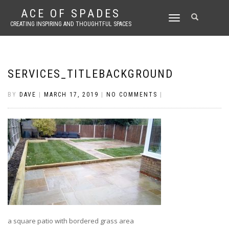
ACE OF SPADES
TOGGLE
CREATING INSPIRING AND THOUGHTFUL SPACES
NAVIGATION
SERVICES_TITLEBACKGROUND
BY
DAVE
|
MARCH 17, 2019
|
NO COMMENTS
|
a square patio with bordered grass area