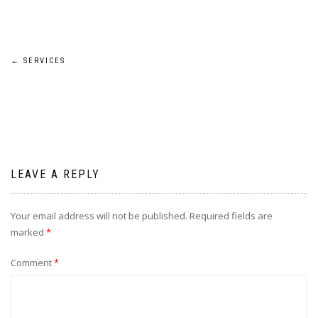
Post
←
SERVICES
navigation
LEAVE A REPLY
Your email address will not be published.
Required fields are
marked
*
Comment
*