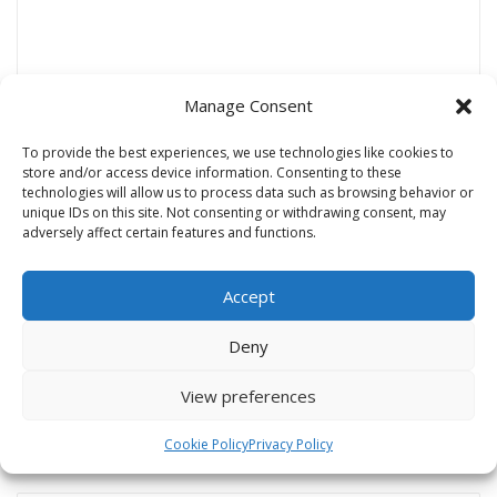
Manage Consent
To provide the best experiences, we use technologies like cookies to
store and/or access device information. Consenting to these
Name
*
technologies will allow us to process data such as browsing behavior or
unique IDs on this site. Not consenting or withdrawing consent, may
adversely affect certain features and functions.
Email
*
Accept
Deny
Website
View preferences
Cookie Policy
Privacy Policy